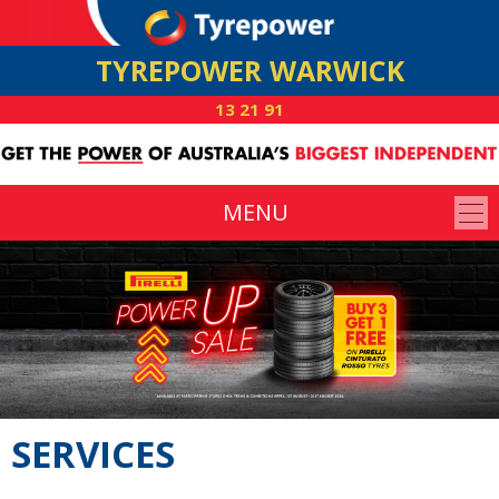
TYREPOWER WARWICK
13 21 91
MENU
SERVICES