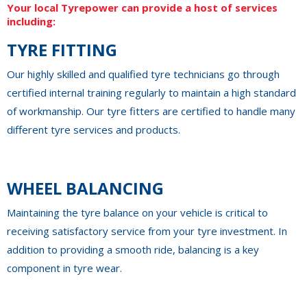
Your local Tyrepower can provide a host of services
including:
TYRE FITTING
Our highly skilled and qualified tyre technicians go through
certified internal training regularly to maintain a high standard
of workmanship. Our tyre fitters are certified to handle many
different tyre services and products.
WHEEL BALANCING
Maintaining the tyre balance on your vehicle is critical to
receiving satisfactory service from your tyre investment. In
addition to providing a smooth ride, balancing is a key
component in tyre wear.