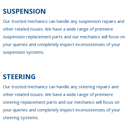
SUSPENSION
Our trusted mechanics can handle any suspension repairs and
other related issues. We have a wide range of premiere
suspension replacement parts and our mechanics will focus on
your queries and completely inspect inconsistencies of your
suspension systems.
STEERING
Our trusted mechanics can handle any steering repairs and
other related issues. We have a wide range of premiere
steering replacement parts and our mechanics will focus on
your queries and completely inspect inconsistencies of your
steering systems.