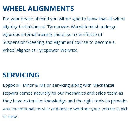
WHEEL ALIGNMENTS
For your peace of mind you will be glad to know that all wheel
aligning technicians at Tyrepower Warwick must undergo
vigorous internal training and pass a Certificate of
Suspension/Steering and Alignment course to become a
Wheel Aligner at Tyrepower Warwick.
SERVICING
Logbook, Minor & Major servicing along with Mechanical
Repairs comes naturally to our mechanics and sales team as
they have extensive knowledge and the right tools to provide
you exceptional service and advice whether your vehicle is old
or new.