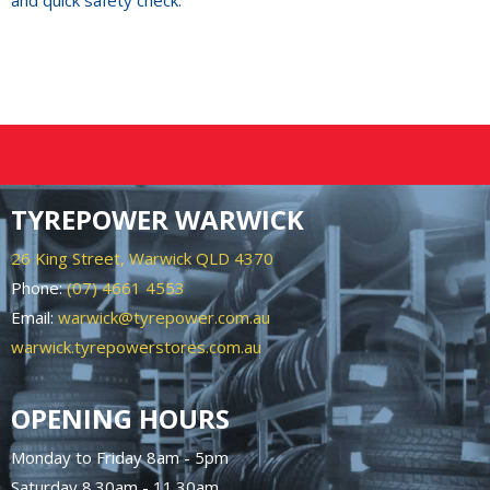
and quick safety check.
TYREPOWER WARWICK
26 King Street, Warwick QLD 4370
Phone:
(07) 4661 4553
Email:
warwick@tyrepower.com.au
warwick.tyrepowerstores.com.au
OPENING HOURS
Monday to Friday 8am - 5pm
Saturday 8.30am - 11.30am