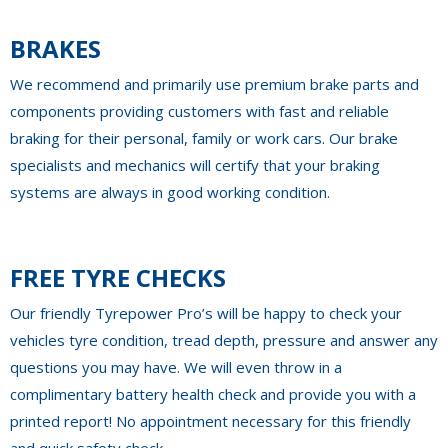
BRAKES
We recommend and primarily use premium brake parts and
components providing customers with fast and reliable
braking for their personal, family or work cars. Our brake
specialists and mechanics will certify that your braking
systems are always in good working condition.
FREE TYRE CHECKS
Our friendly Tyrepower Pro’s will be happy to check your
vehicles tyre condition, tread depth, pressure and answer any
questions you may have. We will even throw in a
complimentary battery health check and provide you with a
printed report! No appointment necessary for this friendly